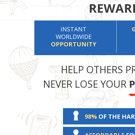
REWARD
INSTANT
WORLDWIDE
OPPORTUNITY
HELP OTHERS P
NEVER LOSE YOUR
P
98%
OF THE HAR