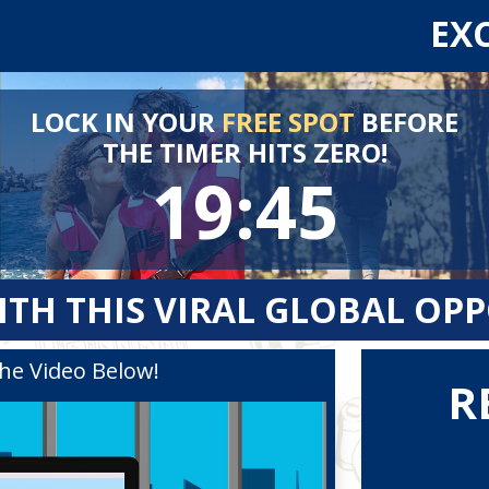
EX
LOCK IN YOUR
FREE SPOT
BEFORE
THE TIMER HITS ZERO!
19:44
ITH THIS VIRAL GLOBAL OP
he Video Below!
R