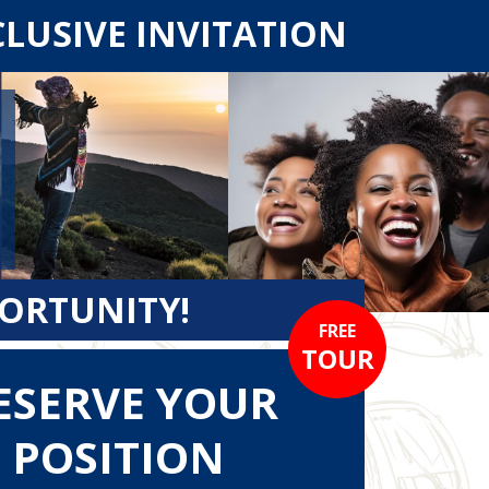
CLUSIVE INVITATION
PORTUNITY!
FREE
TOUR
ESERVE YOUR
POSITION