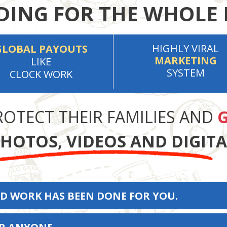
ING FOR THE WHOLE 
HIGHLY VIRAL
GLOBAL PAYOUTS
MARKETING
LIKE
SYSTEM
CLOCK WORK
ROTECT THEIR FAMILIES AND
G
HOTOS, VIDEOS AND DIGIT
D WORK HAS BEEN DONE FOR YOU.