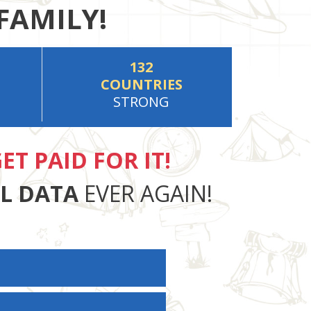
FAMILY!
132
COUNTRIES
STRONG
ET PAID FOR IT!
AL DATA
EVER AGAIN!