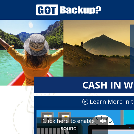
CASH IN W
Learn More in t