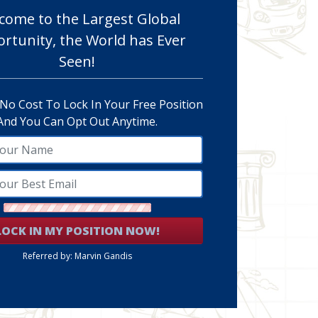
come to the Largest Global
rtunity, the World has Ever
Seen!
 No Cost To Lock In Your Free Position
And You Can Opt Out Anytime.
LOCK IN MY POSITION NOW!
Referred by: Marvin Gandis