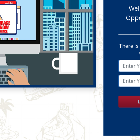
Wel
Oppo
There Is